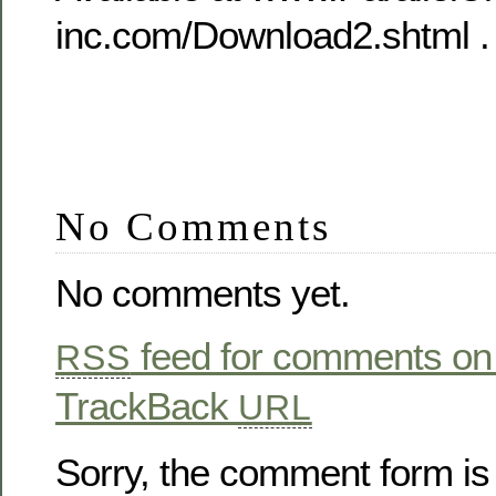
inc.com/Download2.shtml .
No Comments
No comments yet.
feed for comments on 
RSS
TrackBack
URL
Sorry, the comment form is 