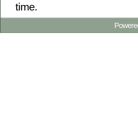
time.
Powere