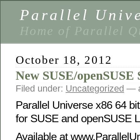
Parallel Univ
Home of Parallel Q
October 18, 2012
New SUSE/openSUSE 
Filed under:
Uncategorized
— a
Parallel Universe x86 64 bi
for SUSE and openSUSE Li
Available at www.ParallelU