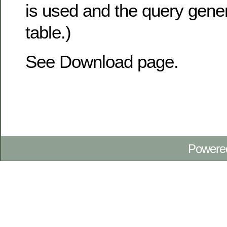
is used and the query gene
table.)
See Download page.
Powere