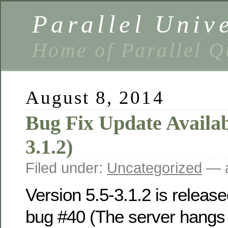
Parallel Univ
Home of Parallel Q
August 8, 2014
Bug Fix Update Availabl
3.1.2)
Filed under:
Uncategorized
— a
Version 5.5-3.1.2 is release
bug #40 (The server hangs 