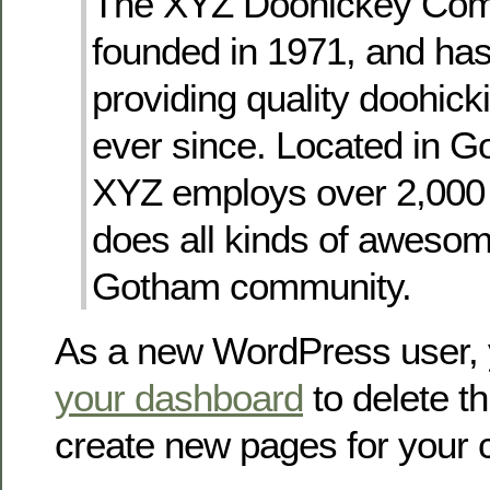
The XYZ Doohickey Co
founded in 1971, and ha
providing quality doohicki
ever since. Located in G
XYZ employs over 2,000
does all kinds of awesome
Gotham community.
As a new WordPress user, 
your dashboard
to delete t
create new pages for your 