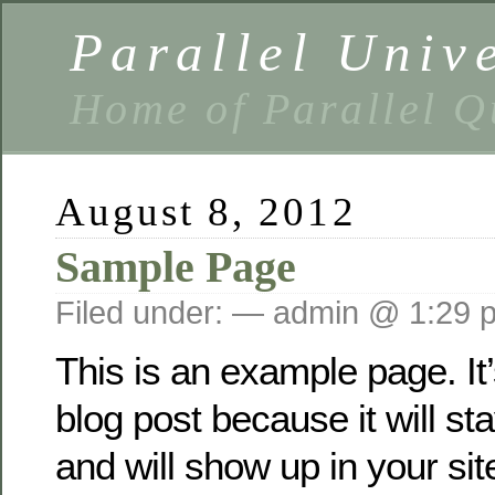
Parallel Univ
Home of Parallel Q
August 8, 2012
Sample Page
Filed under: — admin @ 1:29 
This is an example page. It’
blog post because it will st
and will show up in your sit