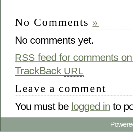
No Comments
»
No comments yet.
feed for comments on 
RSS
TrackBack
URL
Leave a comment
You must be
logged in
to p
Powere