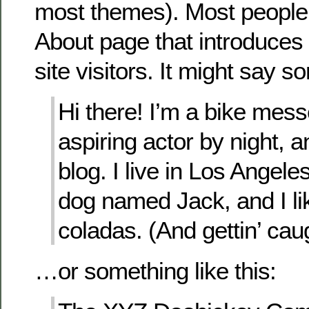
most themes). Most people 
About page that introduces 
site visitors. It might say so
Hi there! I’m a bike mes
aspiring actor by night, a
blog. I live in Los Angele
dog named Jack, and I li
coladas. (And gettin’ caug
…or something like this: