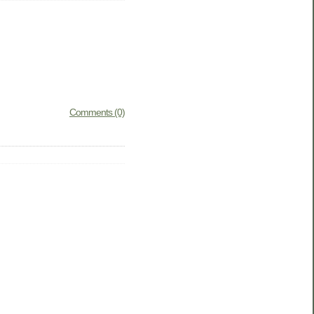
Comments (0)