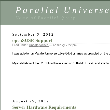
Parallel Univers
Home of Parallel Query
September 6, 2012
openSUSE Support
Filed under:
Uncategorized
— admin @ 2:22 pm
I was able to run Parallel Universe 5.5-2-64bit binaries as provided on 
My installation of the OS did not have libaio.so.1, libstdc++.so.6 and libtinfo.s
August 25, 2012
Server Hardware Requirements