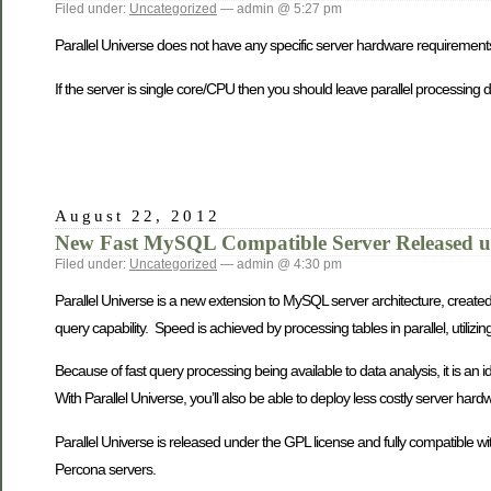
Filed under:
Uncategorized
— admin @ 5:27 pm
Parallel Universe does not have any specific server hardware requirement
If the server is single core/CPU then you should leave parallel processing d
August 22, 2012
New Fast MySQL Compatible Server Released u
Filed under:
Uncategorized
— admin @ 4:30 pm
Parallel Universe is a new extension to MySQL server architecture, created t
query capability. Speed is achieved by processing tables in parallel, utiliz
Because of fast query processing being available to data analysis, it is an
With Parallel Universe, you’ll also be able to deploy less costly server har
Parallel Universe is released under the GPL license and fully compatible 
Percona servers.