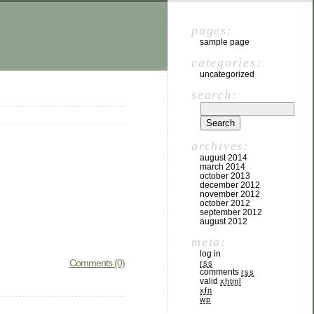
pages:
sample page
categories:
uncategorized
search:
archives:
august 2014
march 2014
october 2013
december 2012
november 2012
october 2012
september 2012
august 2012
meta:
log in
Comments (0)
rss
comments
rss
valid
xhtml
xfn
wp