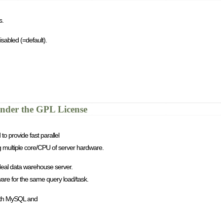
s.
isabled (=default).
nder the GPL License
o provide fast parallel
ing multiple core/CPU of server hardware.
 ideal data warehouse server.
dware for the same query load/task.
with MySQL and