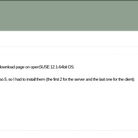
e
the download page on openSUSE 12.1-64bit OS.
o.5, so I had to install them (the first 2 for the server and the last one for the client).